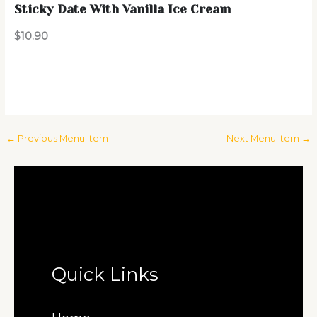
Sticky Date With Vanilla Ice Cream
$10.90
←
Previous Menu Item
Next Menu Item
→
Quick Links