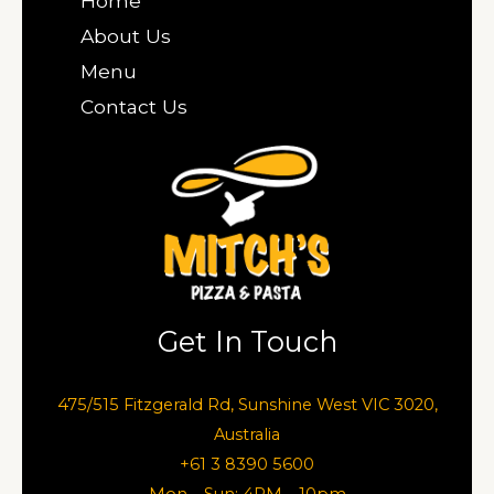
Home
About Us
Menu
Contact Us
Get In Touch
475/515 Fitzgerald Rd, Sunshine West VIC 3020,
Australia
+61 3 8390 5600