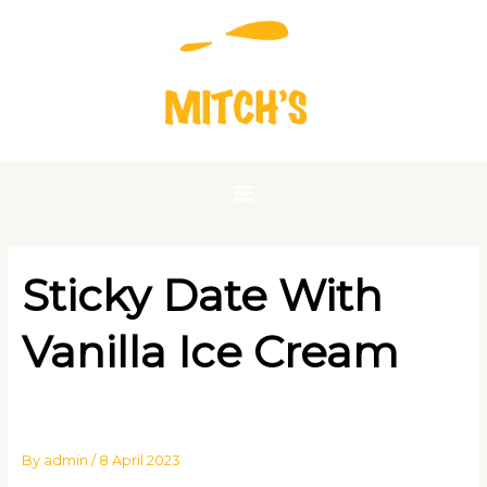
Skip
to
content
Sticky Date With
Vanilla Ice Cream
By
admin
/
8 April 2023