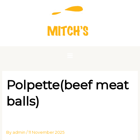
Skip
to
content
Polpette(beef meat
balls)
By
admin
/
11 November 2025