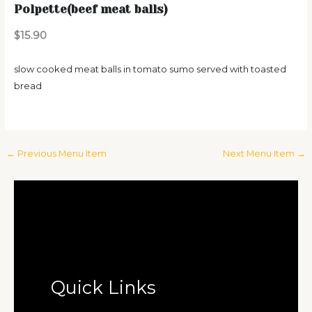
Polpette(beef meat balls)
$15.90
slow cooked meat balls in tomato sumo served with toasted
bread
←
Previous Menu Item
Next Menu Item
→
Quick Links