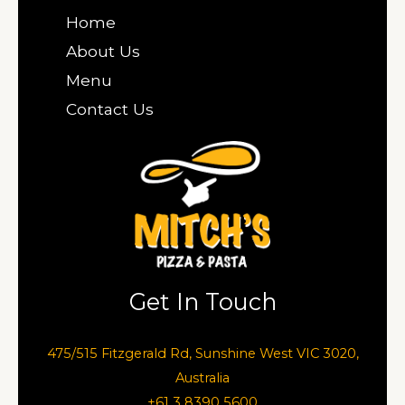
Home
About Us
Menu
Contact Us
Get In Touch
475/515 Fitzgerald Rd, Sunshine West VIC 3020,
Australia
+61 3 8390 5600