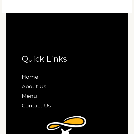
Quick Links
Home
About Us
Menu
Contact Us