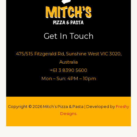
Get In Touch
475/515 Fitzgerald Rd, Sunshine West VIC 3020,
Australia
+61 3 8390 5600
Mon – Sun: 4PM – 10pm
Copyright © 2026 Mitch’s Pizza & Pasta | Developed by
Freshy
Designs.