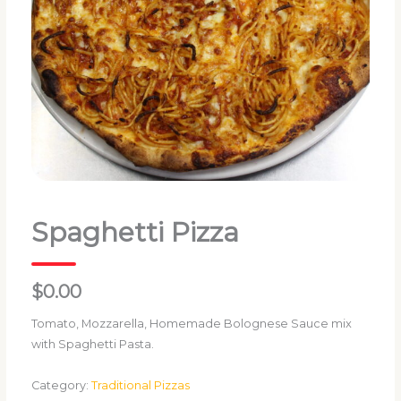
Spaghetti Pizza
$0.00
Tomato, Mozzarella, Homemade Bolognese Sauce mix
with Spaghetti Pasta.
Category:
Traditional Pizzas