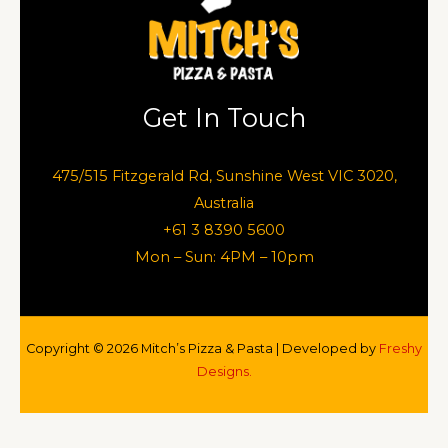
Get In Touch
475/515 Fitzgerald Rd, Sunshine West VIC 3020,
Australia
+61 3 8390 5600
Mon – Sun: 4PM – 10pm
Copyright © 2026 Mitch’s Pizza & Pasta | Developed by
Freshy
Designs.