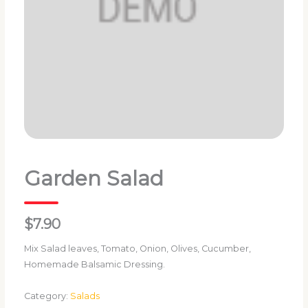
Garden Salad
$7.90
Mix Salad leaves, Tomato, Onion, Olives, Cucumber,
Homemade Balsamic Dressing.
Category:
Salads