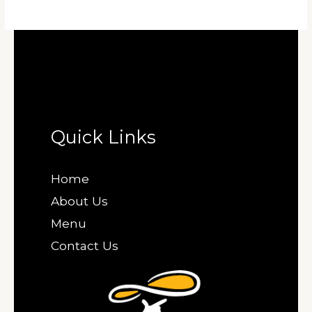
Quick Links
Home
About Us
Menu
Contact Us