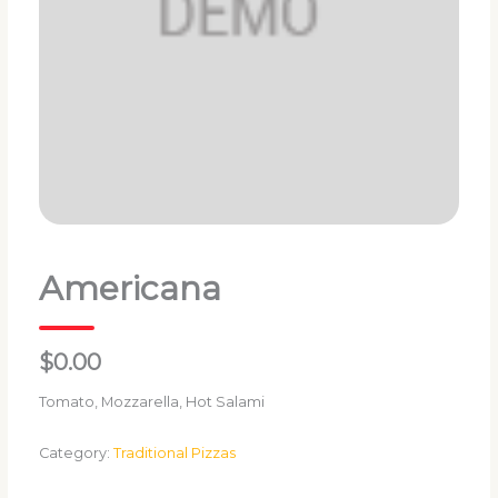
Americana
$0.00
Tomato, Mozzarella, Hot Salami
Category:
Traditional Pizzas