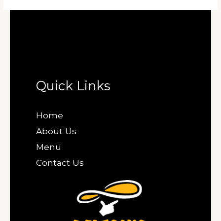
Quick Links
Home
About Us
Menu
Contact Us