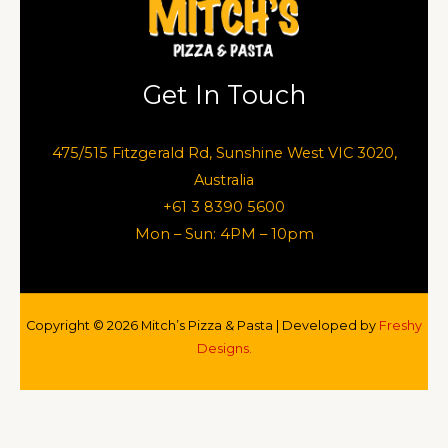
Get In Touch
475/515 Fitzgerald Rd, Sunshine West VIC 3020,
Australia
+61 3 8390 5600
Mon – Sun: 4PM – 10pm
Copyright © 2026 Mitch’s Pizza & Pasta | Developed by
Freshy
Designs.