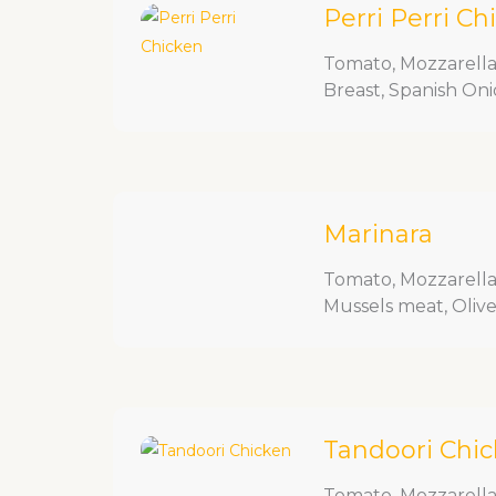
Perri Perri Ch
Tomato, Mozzarella
Breast, Spanish Oni
Marinara
Tomato, Mozzarella,
Mussels meat, Olive, 
Tandoori Chi
Tomato, Mozzarella