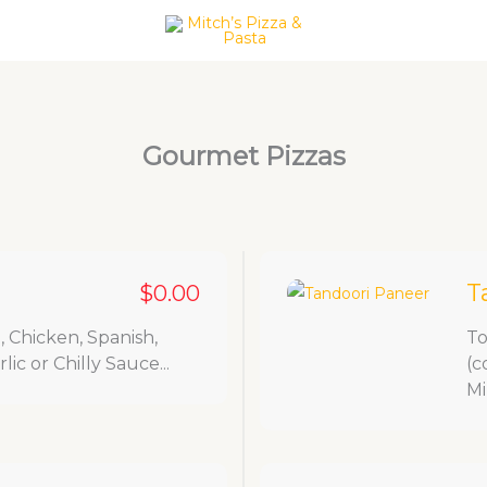
act Us
Gourmet Pizzas
T
$0.00
 Chicken, Spanish,
To
ic or Chilly Sauce...
(c
Mi