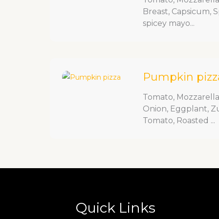
Breast, Capsicum, 
spicey mayo...
Pumpkin pizz
Tomato, Mozzarell
Onion, Eggplant, Z
Tomato, Roasted ...
Quick Links