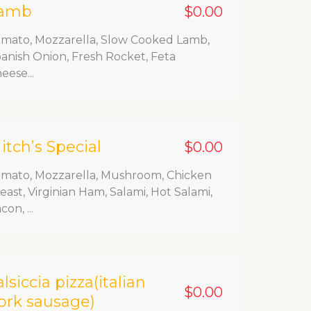
amb
$0.00
mato, Mozzarella, Slow Cooked Lamb,
anish Onion, Fresh Rocket, Feta
eese...
itch’s Special
$0.00
mato, Mozzarella, Mushroom, Chicken
east, Virginian Ham, Salami, Hot Salami,
con, ...
alsiccia pizza(italian
$0.00
ork sausage)