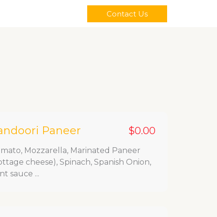
Contact Us
andoori Paneer
$0.00
mato, Mozzarella, Marinated Paneer
ottage cheese), Spinach, Spanish Onion,
nt sauce ...