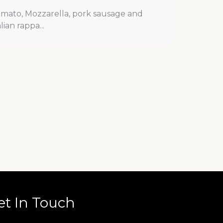
mato, Mozzarella, pork sausage and
alian rappa...
et In Touch