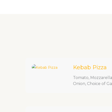
Skip
Home
About Us
Menu
Cont
to
content
Kebab Pizza
Tomato, Mozzarella,
Onion, Choice of Garl