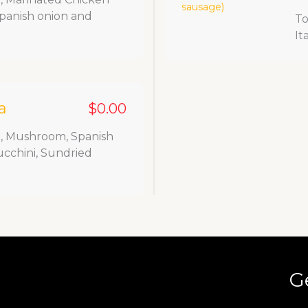
Spanish onion and
To
It
a
$0.00
a, Mushroom, Spanish
ucchini, Sundried
G