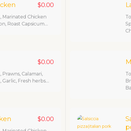
icken
L
$0.00
, Marinated Chicken
To
on, Roast Capsicum....
Sp
Ch
M
$0.00
 Prawns, Calamari,
To
Garlic, Fresh herbs....
Br
Ba
cken
S
$0.00
p
, Marinated Chicken