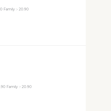
0 Family :- 20.90
.90 Family :- 20.90