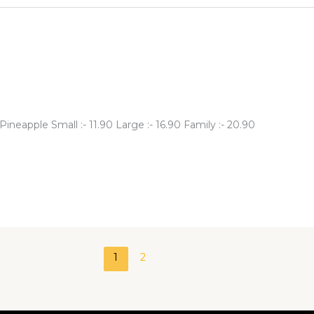
neapple Small :- 11.90 Large :- 16.90 Family :- 20.90
1
2