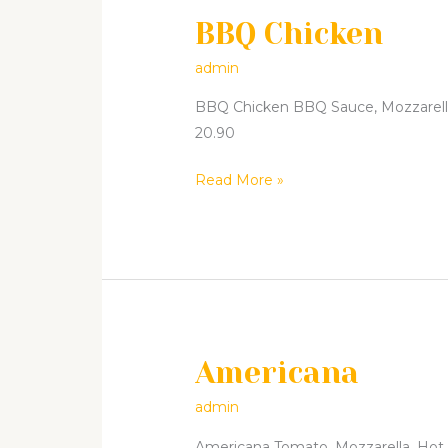
BBQ Chicken
BBQ
Chicken
admin
BBQ Chicken BBQ Sauce, Mozzarella, 
20.90
Read More »
Americana
Americana
admin
Americana Tomato, Mozzarella, Hot Sa