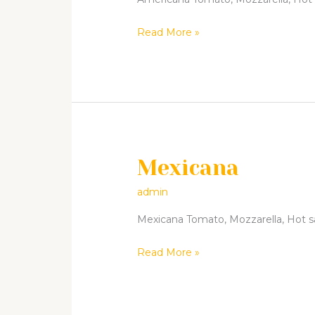
Read More »
Mexicana
Mexicana
admin
Mexicana Tomato, Mozzarella, Hot sala
Read More »