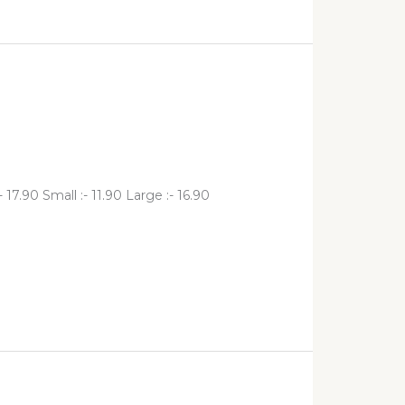
17.90 Small :- 11.90 Large :- 16.90