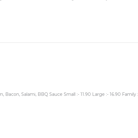
 Bacon, Salami, BBQ Sauce Small :- 11.90 Large :- 16.90 Family 