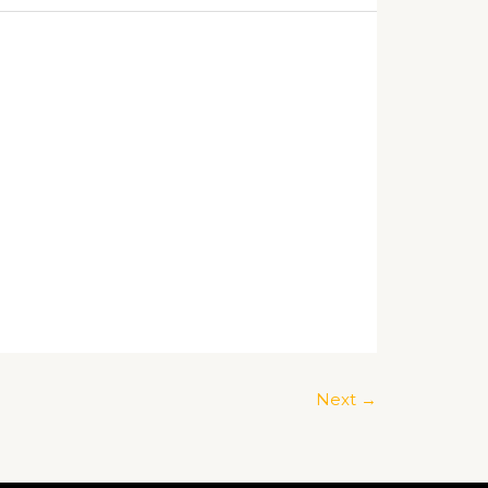
Next
→