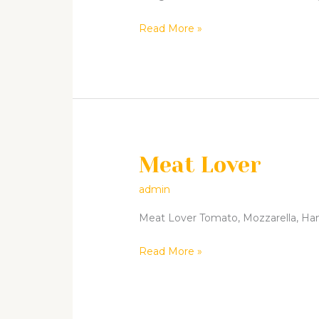
Read More »
Meat Lover
Meat
Lover
admin
Meat Lover Tomato, Mozzarella, Ham,
Read More »