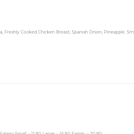
Freshly Cooked Chicken Breast, Spanish Onion, Pineapple. Small :
lami Small :- 11.90 Large :- 16.90 Family :- 20.90