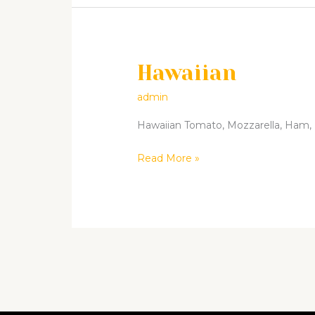
Hawaiian
Hawaiian
admin
Hawaiian Tomato, Mozzarella, Ham, Pi
Read More »