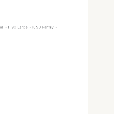
- 11.90 Large :- 16.90 Family :-