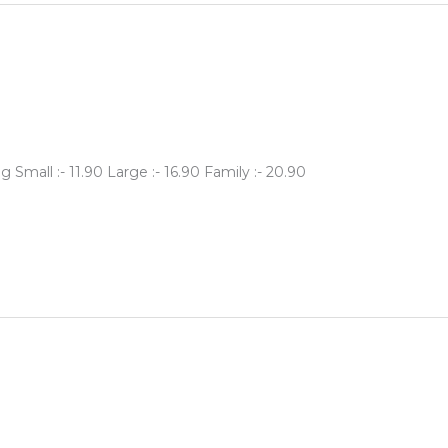
Small :- 11.90 Large :- 16.90 Family :- 20.90