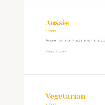
Aussie
Aussie
admin
Aussie Tomato, Mozzarella, Ham, Egg 
Read More »
Vegetarian
Vegetarian
admin