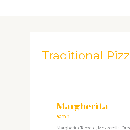
Skip
Home
About Us
Menu
Cont
to
content
Traditional Piz
Margherita
Margherita
admin
Margherita Tomato, Mozzarella, Oregan