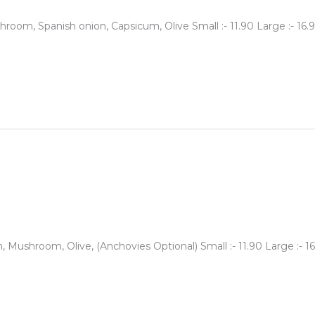
oom, Spanish onion, Capsicum, Olive Small :- 11.90 Large :- 16.9
Mushroom, Olive, (Anchovies Optional) Small :- 11.90 Large :- 16