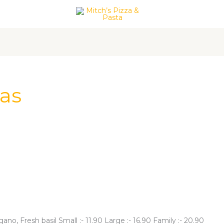
act Us
zas
o, Fresh basil Small :- 11.90 Large :- 16.90 Family :- 20.90