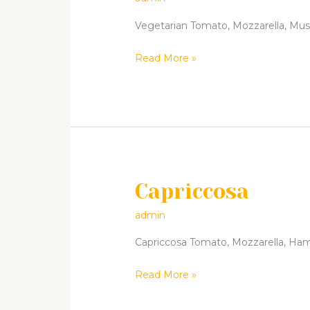
Vegetarian Tomato, Mozzarella, Mushr
Read More »
Capriccosa
Capriccosa
admin
Capriccosa Tomato, Mozzarella, Ham, 
Read More »