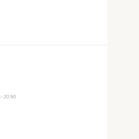
:- 20.90