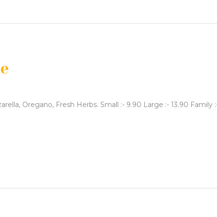
se
rella, Oregano, Fresh Herbs. Small :- 9.90 Large :- 13.90 Family :- 