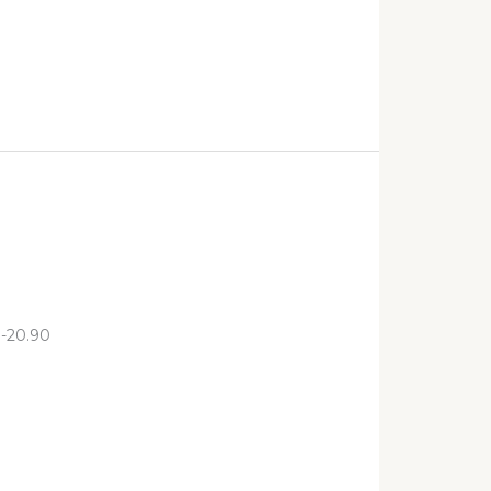
:-20.90