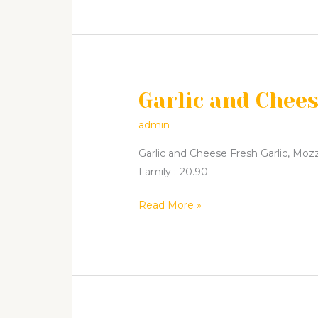
Garlic and Chee
Garlic
and
admin
Cheese
Garlic and Cheese Fresh Garlic, Mozza
Family :-20.90
Read More »