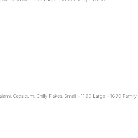
mi, Capsicum, Chilly Flakes. Small :- 11.90 Large :- 16.90 Family 